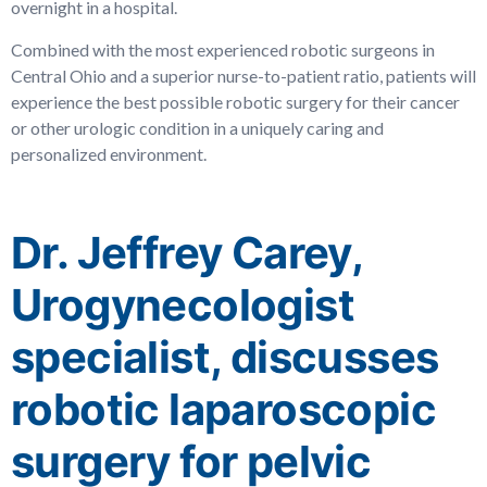
overnight in a hospital.
Combined with the most experienced robotic surgeons in
Central Ohio and a superior nurse-to-patient ratio, patients will
experience the best possible robotic surgery for their cancer
or other urologic condition in a uniquely caring and
personalized environment.
Dr. Jeffrey Carey,
Urogynecologist
specialist, discusses
robotic laparoscopic
surgery for pelvic