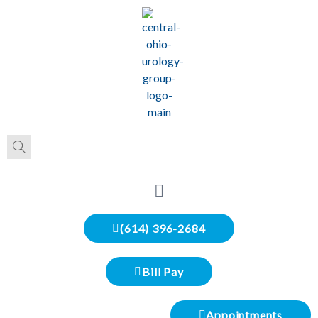
(614) 396-2684
Bill Pay
Appointments