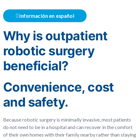
Información en español
Why is outpatient
robotic surgery
beneficial?
Convenience, cost
and safety.
Because robotic surgery is minimally invasive, most patients
do not need to be in a hospital and can recover in the comfort
of their own homes with their family nearby rather than staying