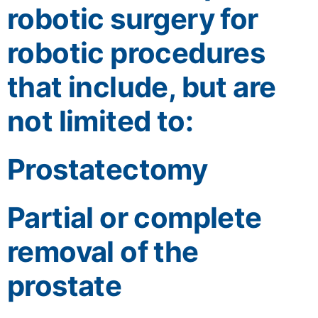
robotic surgery for
robotic procedures
that include, but are
not limited to:
Prostatectomy
Partial or complete
removal of the
prostate