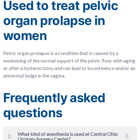
Used to treat pelvic
organ prolapse in
women
Pelvic organ prolapse is a condition that is caused by a
weakening of the normal support of the pelvic floor with aging
or after a hysterectomy and can lead to incontinence and/or an
abnormal bulge in the vagina.
Frequently asked
questions
What kind of anesthesia is used at Central Ohio
Urology Surgery Center?