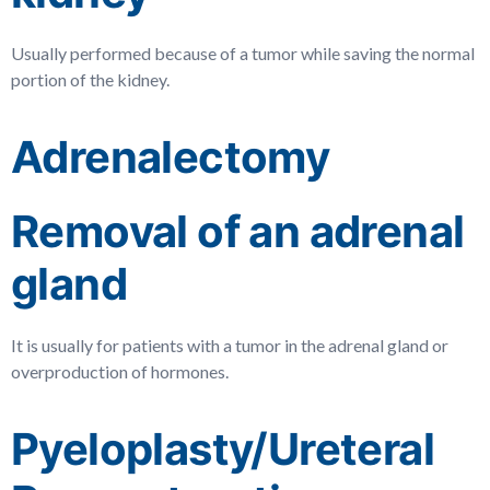
Usually performed because of a tumor while saving the normal
portion of the kidney.
Adrenalectomy
Removal of an adrenal
gland
It is usually for patients with a tumor in the adrenal gland or
overproduction of hormones.
Pyeloplasty/Ureteral