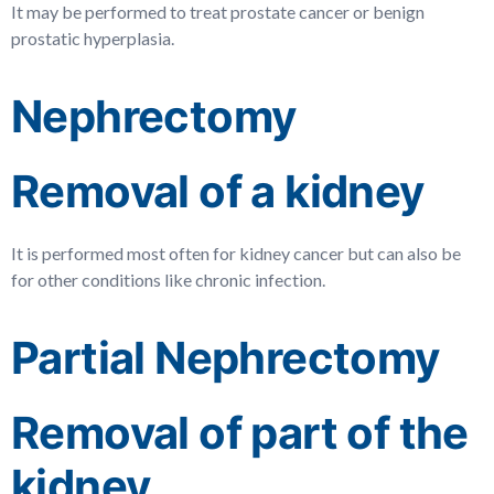
It may be performed to treat prostate cancer or benign
prostatic hyperplasia.
Nephrectomy
Removal of a kidney
It is performed most often for kidney cancer but can also be
for other conditions like chronic infection.
Partial Nephrectomy
Removal of part of the
kidney