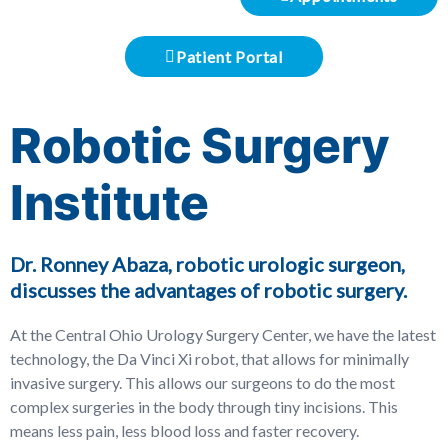
Patient Portal
Robotic Surgery
Institute
Dr. Ronney Abaza, robotic urologic surgeon,
discusses the advantages of robotic surgery.
At the Central Ohio Urology Surgery Center, we have the latest
technology, the Da Vinci Xi robot, that allows for minimally
invasive surgery. This allows our surgeons to do the most
complex surgeries in the body through tiny incisions. This
means less pain, less blood loss and faster recovery.