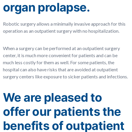
organ prolapse.
Robotic surgery allows a minimally invasive approach for this
operation as an outpatient surgery with no hospitalization.
When a surgery can be performed at an outpatient surgery
center, it is much more convenient for patients and can be
much less costly for them as well.
For some patients, the
hospital can also have risks that are avoided at outpatient
surgery centers like exposure to sicker patients and infections.
We are pleased to
offer our patients the
benefits of outpatient