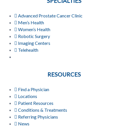
SPECIALTIES
Advanced Prostate Cancer Clinic
Men’s Health
Women’s Health
Robotic Surgery
Imaging Centers
Telehealth
RESOURCES
Find a Physician
Locations
Patient Resources
Conditions & Treatments
Referring Physicians
News