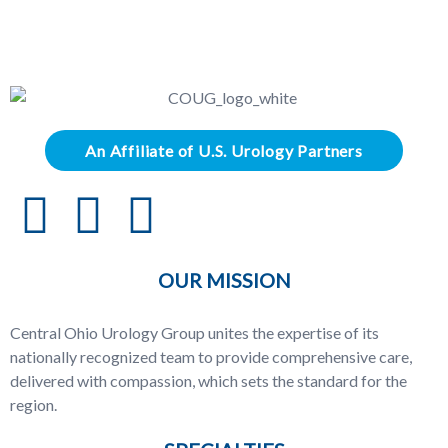
An Affiliate of U.S. Urology Partners
OUR MISSION
Central Ohio Urology Group unites the expertise of its
nationally recognized team to provide comprehensive care,
delivered with compassion, which sets the standard for the
region.