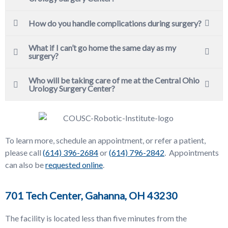
How do you handle complications during surgery?
What if I can’t go home the same day as my
surgery?
Who will be taking care of me at the Central Ohio
Urology Surgery Center?
To learn more, schedule an appointment, or refer a patient,
please call
(
614) 396-2684
or
(
614) 796-2842
. Appointments
can also be
requested online
.
701 Tech Center, Gahanna, OH 43230
The facility is located less than five minutes from the