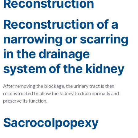
Reconstruction
Reconstruction of a
narrowing or scarring
in the drainage
system of the kidney
After removing the blockage, the urinary tract is then
reconstructed to allow the kidney to drain normally and
preserve its function.
Sacrocolpopexy