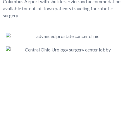
Columbus Airport with shuttle service and accommodations
available for out-of-town patients traveling for robotic
surgery.