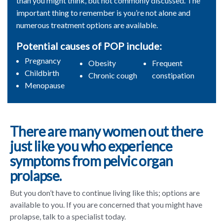
than you might think, but not commonly discussed. The
important thing to remember is you’re not alone and
numerous treatment options are available.
Potential causes of POP include:
Pregnancy
Obesity
Frequent
Childbirth
Chronic cough
constipation
Menopause
There are many women out there
just like you who experience
symptoms from pelvic organ
prolapse.
But you don’t have to continue living like this; options are
available to you. If you are concerned that you might have
prolapse, talk to a specialist today.