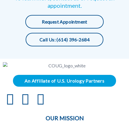
appointment.
Request Appointment
Call Us: (614) 396-2684
An Affiliate of U.S. Urology Partners
OUR MISSION