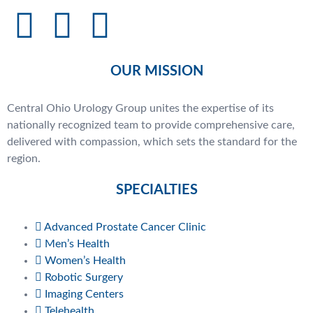
OUR MISSION
Central Ohio Urology Group unites the expertise of its
nationally recognized team to provide comprehensive care,
delivered with compassion, which sets the standard for the
region.
SPECIALTIES
Advanced Prostate Cancer Clinic
Men’s Health
Women’s Health
Robotic Surgery
Imaging Centers
Telehealth