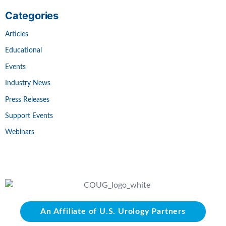
Categories
Articles
Educational
Events
Industry News
Press Releases
Support Events
Webinars
An Affiliate of U.S. Urology Partners