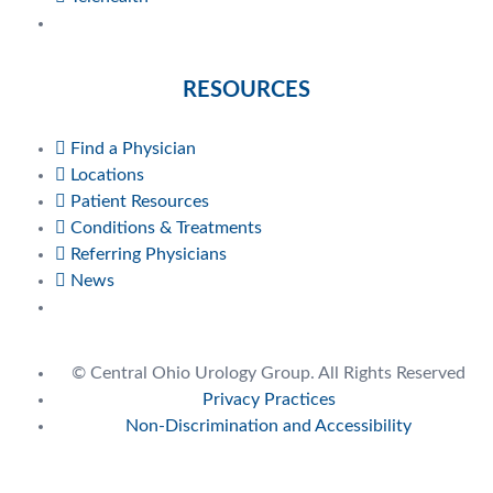
RESOURCES
Find a Physician
Locations
Patient Resources
Conditions & Treatments
Referring Physicians
News
© Central Ohio Urology Group. All Rights Reserved
Privacy Practices
Non-Discrimination and Accessibility