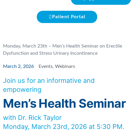
Patient Portal
Monday, March 23th – Men’s Health Seminar on Erectile
Dysfunction and Stress Urinary Incontinence
March 2, 2026
Events
,
Webinars
Join us for an informative and
empowering
Men’s Health Seminar
with Dr. Rick Taylor
Monday, March 23rd, 2026 at 5:30 PM.