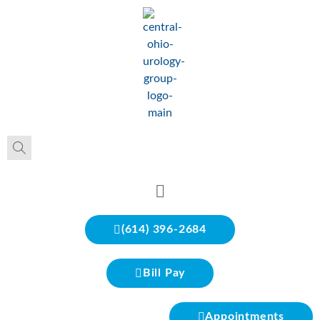
(614) 396-2684
Bill Pay
Appointments