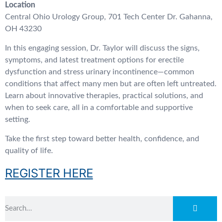
Location
Central Ohio Urology Group, 701 Tech Center Dr. Gahanna,
OH 43230
In this engaging session, Dr. Taylor will discuss the signs,
symptoms, and latest treatment options for erectile
dysfunction and stress urinary incontinence—common
conditions that affect many men but are often left untreated.
Learn about innovative therapies, practical solutions, and
when to seek care, all in a comfortable and supportive
setting.
Take the first step toward better health, confidence, and
quality of life.
REGISTER HERE