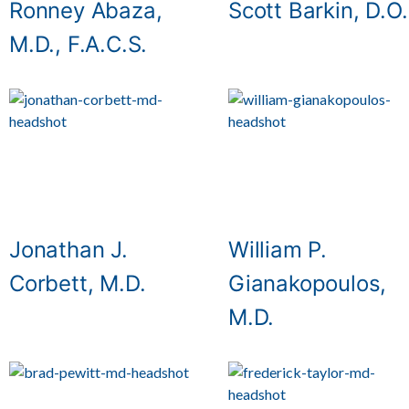
Ronney Abaza,
Scott Barkin, D.O.
M.D., F.A.C.S.
Jonathan J.
William P.
Corbett, M.D.
Gianakopoulos,
M.D.