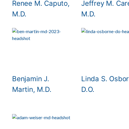
Renee M. Caputo,
Jeffrey M. Car
M.D.
M.D.
Benjamin J.
Linda S. Osbor
Martin, M.D.
D.O.