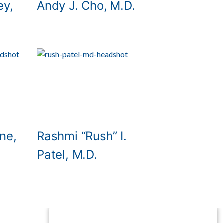
ey,
Andy J. Cho, M.D.
ne,
Rashmi “Rush” I.
Patel, M.D.