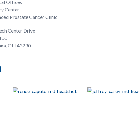
al Offices
ry Center
ced Prostate Cancer Clinic
ech Center Drive
 100
na, OH 43230
n