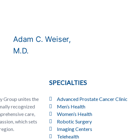
Adam C. Weiser,
M.D.
SPECIALTIES
y Group unites the
Advanced Prostate Cancer Clinic
onally recognized
Men’s Health
prehensive care,
Women’s Health
ssion, which sets
Robotic Surgery
region.
Imaging Centers
Telehealth