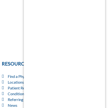
RESOURCES
Find a Physician
Locations
Patient Resources
Conditions & Treatments
Referring Physicians
News