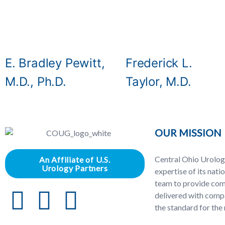
E. Bradley Pewitt,
Frederick L.
M.D., Ph.D.
Taylor, M.D.
OUR MISSION
Central Ohio Urolog
An Affiliate of U.S.
Urology Partners
expertise of its nati
team to provide com
delivered with compa
the standard for the 