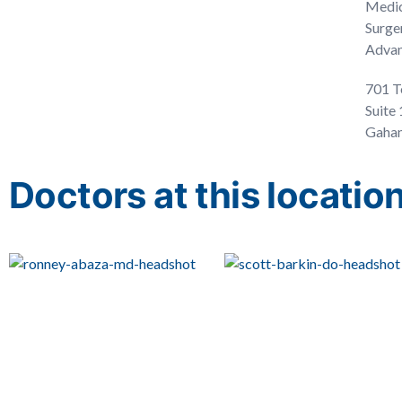
Medic
Surge
Advan
701 T
Suite
Gahan
Doctors at this locatio