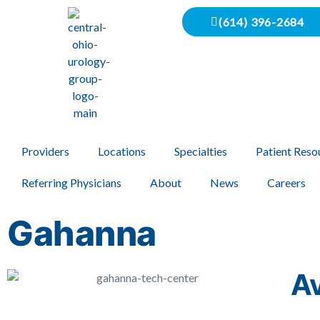
(614) 396-2684
Providers
Locations
Specialties
Patient Reso
Referring Physicians
About
News
Careers
Gahanna
Av