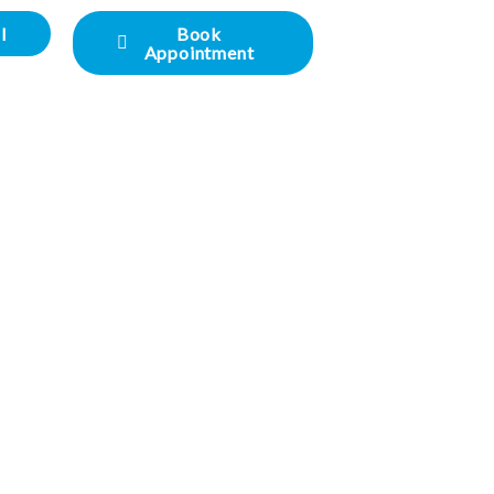
l
Book
Appointment