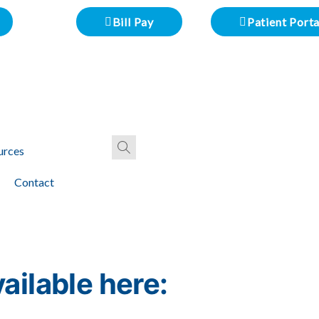
Bill Pay
Patient Porta
urces
Contact
ailable here: