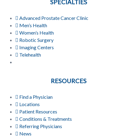
SPECIALTIES
Advanced Prostate Cancer Clinic
Men’s Health
Women’s Health
Robotic Surgery
Imaging Centers
Telehealth
RESOURCES
Find a Physician
Locations
Patient Resources
Conditions & Treatments
Referring Physicians
News