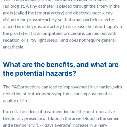
radiologist. A tiny catheter is placed through the artery in the
groin (called the femoral artery) and directed under x-ray
vision to the prostate artery, so that small particles can be
placed into the prostate artery to decrease the blood supply to
the prostate. It is an outpatient procedure, carried out with
sedation, or a “twilight sleep,” and does not require general
anesthesia.
What are the benefits, and what are
the potential hazards?
The PAE procedure can lead to improvement in urination, with
reduction of bothersome symptoms and improvement in
quality of life.
Potential burdens of treatment include the post-operative
temporary presence of blood in the urine, blood in the semen
and a temporary (5-7 days average) increase in urinary