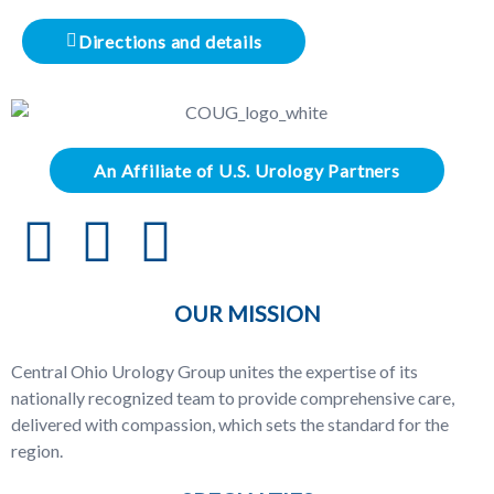
Directions and details
An Affiliate of U.S. Urology Partners
OUR MISSION
Central Ohio Urology Group unites the expertise of its
nationally recognized team to provide comprehensive care,
delivered with compassion, which sets the standard for the
region.