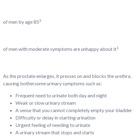
3
of men by age 85
1
of men with moderate symptoms are unhappy about it
As the prostate enlarges, it presses on and blocks the urethra,
causing bothersome urinary symptoms such as:
Frequent need to urinate both day and night
Weak or slow urinary stream
A sense that you cannot completely empty your bladder
Difficulty or delay in starting urination
Urgent feeling of needing to urinate
A urinary stream that stops and starts