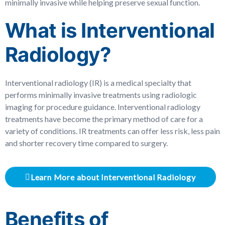
minimally invasive while helping preserve sexual function.
What is Interventional
Radiology?
Interventional radiology (IR) is a medical specialty that
performs minimally invasive treatments using radiologic
imaging for procedure guidance. Interventional radiology
treatments have become the primary method of care for a
variety of conditions. IR treatments can offer less risk, less pain
and shorter recovery time compared to surgery.
Learn More about Interventional Radiology
Benefits of