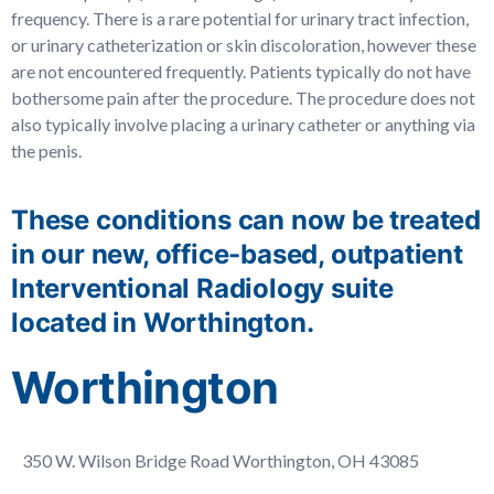
frequency. There is a rare potential for urinary tract infection,
or urinary catheterization or skin discoloration, however these
are not encountered frequently. Patients typically do not have
bothersome pain after the procedure. The procedure does not
also typically involve placing a urinary catheter or anything via
the penis.
These conditions can now be treated
in our new, office-based, outpatient
Interventional Radiology suite
located in Worthington.
Worthington
350 W. Wilson Bridge Road Worthington, OH 43085