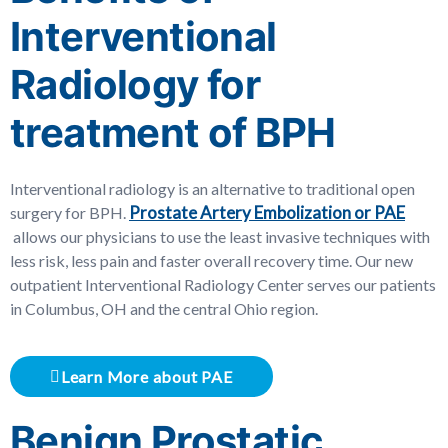
Interventional
Radiology for
treatment of BPH
Interventional radiology is an alternative to traditional open
Prostate Artery Embolization or PAE
surgery for BPH.
allows our physicians to use the least invasive techniques with
less risk, less pain and faster overall recovery time. Our new
outpatient Interventional Radiology Center serves our patients
in Columbus, OH and the central Ohio region.
Learn More about PAE
Benign Prostatic