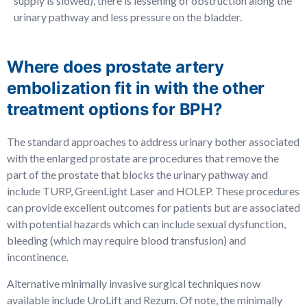
supply is slowed), there is lessening of obstruction along the
urinary pathway and less pressure on the bladder.
Where does prostate artery
embolization fit in with the other
treatment options for BPH?
The standard approaches to address urinary bother associated
with the enlarged prostate are procedures that remove the
part of the prostate that blocks the urinary pathway and
include TURP, GreenLight Laser and HOLEP. These procedures
can provide excellent outcomes for patients but are associated
with potential hazards which can include sexual dysfunction,
bleeding (which may require blood transfusion) and
incontinence.
Alternative minimally invasive surgical techniques now
available include UroLift and Rezum. Of note, the minimally