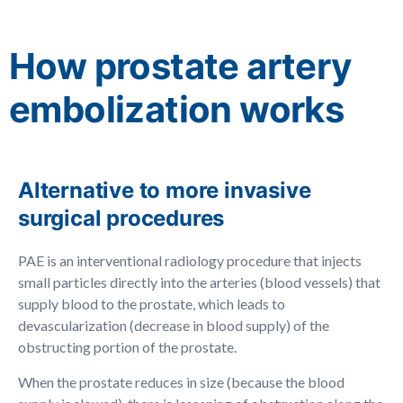
How prostate artery
embolization works
Alternative to more invasive
surgical procedures
PAE is an interventional radiology procedure that injects
small particles directly into the arteries (blood vessels) that
supply blood to the prostate, which leads to
devascularization (decrease in blood supply) of the
obstructing portion of the prostate.
When the prostate reduces in size (because the blood