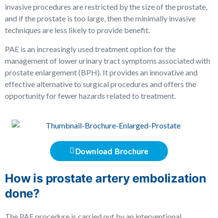
invasive procedures are restricted by the size of the prostate,
and if the prostate is too large, then the minimally invasive
techniques are less likely to provide benefit.
PAE is an increasingly used treatment option for the
management of lower urinary tract symptoms associated with
prostate enlargement (BPH). It provides an innovative and
effective alternative to surgical procedures and offers the
opportunity for fewer hazards related to treatment.
Download Brochure
How is prostate artery embolization
done?
The PAE procedure is carried out by an interventional