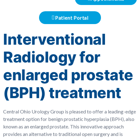
Patient Portal
Interventional
Radiology for
enlarged prostate
(BPH) treatment
Central Ohio Urology Group is pleased to offer a leading-edge
treatment option for benign prostatic hyperplasia (BPH), also
known as an enlarged prostate. This innovative approach
provides an alternative to traditional open surgery and is