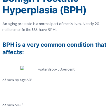
Hyperplasia (BPH)
An aging prostate is a normal part of men’s lives. Nearly 20
million men in the U.S. have BPH.
BPH is a very common condition that
affects:
3
of men by age 60
4
of men 60+