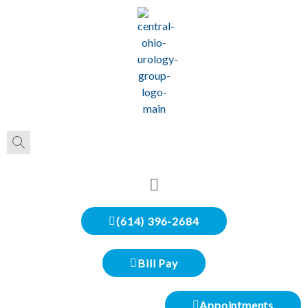
(614) 396-2684
Bill Pay
Appointments