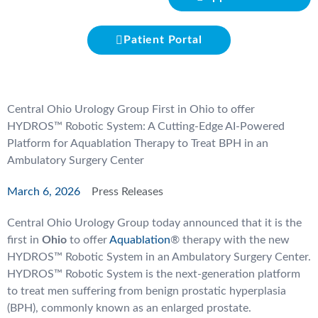
Patient Portal
Central Ohio Urology Group First in Ohio to offer
HYDROS™ Robotic System: A Cutting-Edge AI-Powered
Platform for Aquablation Therapy to Treat BPH in an
Ambulatory Surgery Center
March 6, 2026
Press Releases
Central Ohio Urology Group today announced that it is the
first in
Ohio
to offer
Aquablation
® therapy with the new
HYDROS™ Robotic System in an Ambulatory Surgery Center.
HYDROS™ Robotic System is the next-generation platform
to treat men suffering from benign prostatic hyperplasia
(BPH), commonly known as an enlarged prostate.