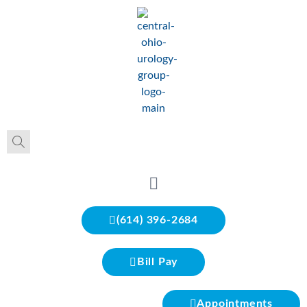
(614) 396-2684
Bill Pay
Appointments