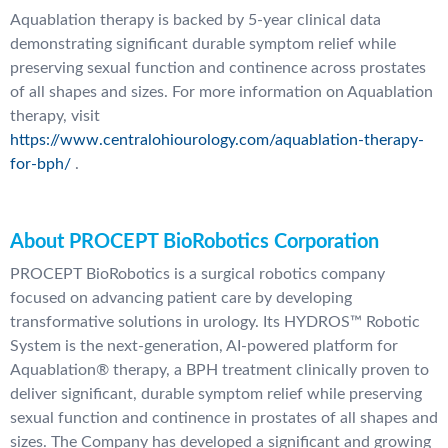
Aquablation therapy is backed by 5-year clinical data
demonstrating significant durable symptom relief while
preserving sexual function and continence across prostates
of all shapes and sizes. For more information on Aquablation
therapy, visit
https://www.centralohiourology.com/aquablation-therapy-
for-bph/
.
About PROCEPT BioRobotics Corporation
PROCEPT BioRobotics is a surgical robotics company
focused on advancing patient care by developing
transformative solutions in urology. Its HYDROS™ Robotic
System is the next-generation, AI-powered platform for
Aquablation® therapy, a BPH treatment clinically proven to
deliver significant, durable symptom relief while preserving
sexual function and continence in prostates of all shapes and
sizes. The Company has developed a significant and growing