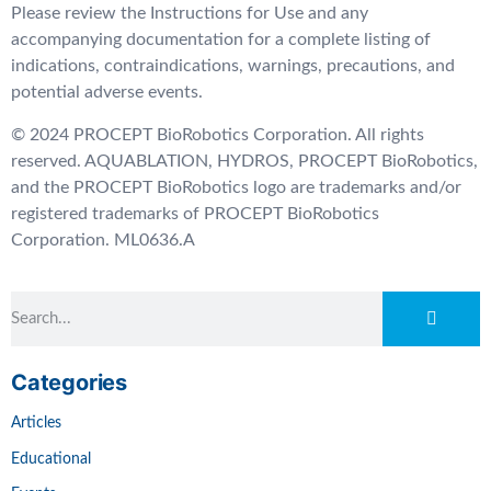
Please review the Instructions for Use and any
accompanying documentation for a complete listing of
indications, contraindications, warnings, precautions, and
potential adverse events.
© 2024 PROCEPT BioRobotics Corporation. All rights
reserved. AQUABLATION, HYDROS, PROCEPT BioRobotics,
and the PROCEPT BioRobotics logo are trademarks and/or
registered trademarks of PROCEPT BioRobotics
Corporation. ML0636.A
Categories
Articles
Educational