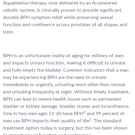
Aquablation therapy, now delivered by an AI-powered
robotic system, is clinically proven to provide significant,
durable BPH symptom relief while preserving sexual
function and continence across prostates of all shapes and
sizes.
BPH is an unfortunate reality of aging for millions of men
and impacts urinary function, making it difficult to urinate
and fully empty the bladder. Common indicators that a man
may be experiencing BPH are the need to urinate
immediately or urgently, urinating more often than normal
and urinating frequently at night. Without timely treatment,
BPH can lead to severe health issues such as permanent
bladder or kidney damage, bladder stones and incontinence.
1
One in two men ages 51-60 have BPH
and 99 percent of
2
men say BPH impacts their quality of life
. The standard
treatment option today is surgery, but this has been shown