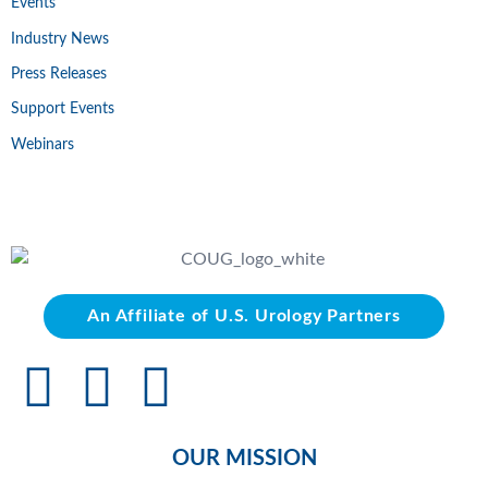
Events
Industry News
Press Releases
Support Events
Webinars
An Affiliate of U.S. Urology Partners
OUR MISSION