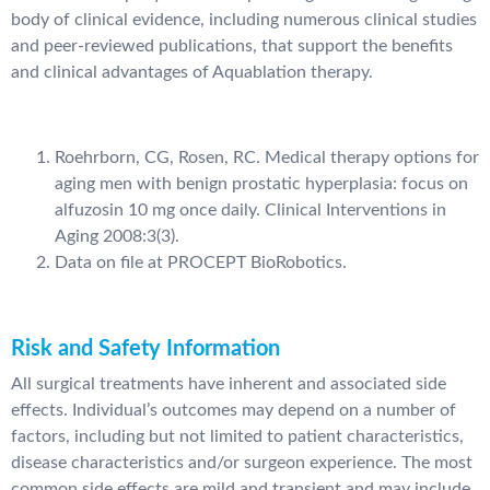
body of clinical evidence, including numerous clinical studies
and peer-reviewed publications, that support the benefits
and clinical advantages of Aquablation therapy.
Roehrborn, CG, Rosen, RC. Medical therapy options for
aging men with benign prostatic hyperplasia: focus on
alfuzosin 10 mg once daily. Clinical Interventions in
Aging 2008:3(3).
Data on file at PROCEPT BioRobotics.
Risk and Safety Information
All surgical treatments have inherent and associated side
effects. Individual’s outcomes may depend on a number of
factors, including but not limited to patient characteristics,
disease characteristics and/or surgeon experience. The most
common side effects are mild and transient and may include