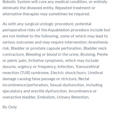
Robotic System will cure any medical condition, or entirely
eliminate the diseased entity. Repeated treatment or
alternative therapies may sometimes be required.
As with any surgical urologic procedure, potential
perioperative risks of the Aquablation procedure include but
are not limited to the following, some of which may lead to
serious outcomes and may require intervention: Anesthesia
risk, Bladder or prostate capsule perforation, Bladder neck
contracture, Bleeding or blood in the urine, Bruising, Penile
or pelvic pain, Irritative symptoms, which may include
dysuria, urgency or frequency, Infection, Transurethral
resection (TUR) syndrome, Electric shock/burn, Urethral
damage causing false passage or stricture, Rectal
incontinence/perforation, Sexual dysfunction, including
ejaculatory and erectile dysfunction, Incontinence or
overactive bladder, Embolism, Urinary Retention.
Rx Only