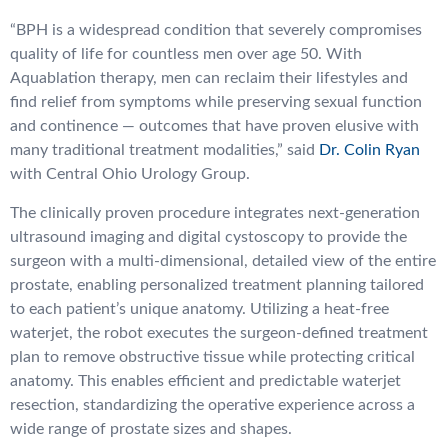
“BPH is a widespread condition that severely compromises
quality of life for countless men over age 50. With
Aquablation therapy, men can reclaim their lifestyles and
find relief from symptoms while preserving sexual function
and continence — outcomes that have proven elusive with
many traditional treatment modalities,” said
Dr. Colin Ryan
with Central Ohio Urology Group.
The clinically proven procedure integrates next-generation
ultrasound imaging and digital cystoscopy to provide the
surgeon with a multi-dimensional, detailed view of the entire
prostate, enabling personalized treatment planning tailored
to each patient’s unique anatomy. Utilizing a heat-free
waterjet, the robot executes the surgeon-defined treatment
plan to remove obstructive tissue while protecting critical
anatomy. This enables efficient and predictable waterjet
resection, standardizing the operative experience across a
wide range of prostate sizes and shapes.