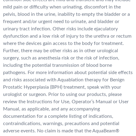
mild pain or difficulty when urinating, discomfort in the
pelvis, blood in the urine, inability to empty the bladder or a
frequent and/or urgent need to urinate, and bladder or
urinary tract infection. Other risks include ejaculatory
dysfunction and a low risk of injury to the urethra or rectum
where the devices gain access to the body for treatment.
Further, there may be other risks as in other urological
surgery, such as anesthesia risk or the risk of infection,
including the potential transmission of blood borne
pathogens. For more information about potential side effects
and risks associated with Aquablation therapy for Benign
Prostatic Hyperplasia (BPH) treatment, speak with your
urologist or surgeon. Prior to using our products, please
review the Instructions for Use, Operator’s Manual or User
Manual, as applicable, and any accompanying
documentation for a complete listing of indications,
contraindications, warnings, precautions and potential
adverse events. No claim is made that the AquaBeam®