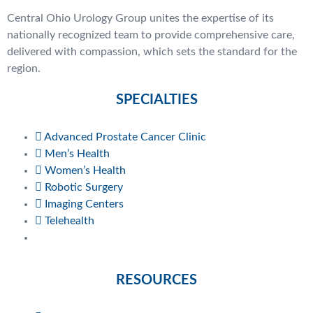
Central Ohio Urology Group unites the expertise of its
nationally recognized team to provide comprehensive care,
delivered with compassion, which sets the standard for the
region.
SPECIALTIES
Advanced Prostate Cancer Clinic
Men’s Health
Women’s Health
Robotic Surgery
Imaging Centers
Telehealth
RESOURCES