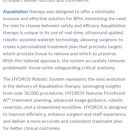
to impact sexual function and continence.
Aquablation
therapy was designed to offer a minimally
invasive and effective solution for BPH, minimizing the need
for men to choose between safety and efficacy. Aquablation
therapy is unique in its use of real-time, ultrasound-guided,
robotic-assisted waterjet technology, allowing surgeons to
create a personalized treatment plan that precisely targets
which prostate tissue to remove and which to preserve.
With this tailored approach, the system accurately removes
problematic tissue while safeguarding critical anatomy.
The HYDROS Robotic System represents the next evolution
in the delivery of Aquablation therapy. Leveraging insights
from over 50,000 procedures, HYDROS features FirstAssist
AI™ treatment planning, advanced image guidance, robotic
resection, and a streamlined workflow. HYDROS is designed
to improve efficiency, enhance surgeon and staff experience,
and deliver a more accurate and consistent treatment plan
for better clinical outcomes.